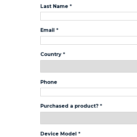
Last Name
*
Email
*
Country
*
Phone
Purchased a product?
*
Device Model
*