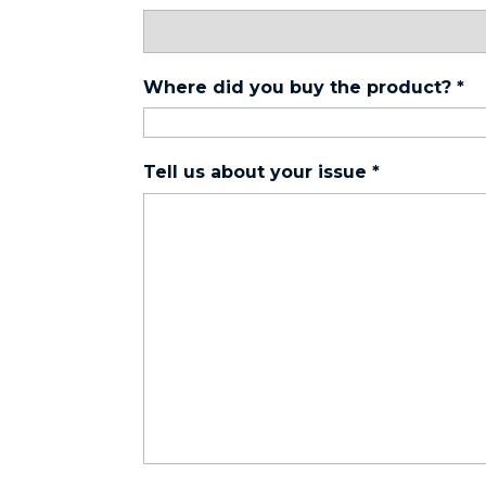
Where did you buy the product?
*
Tell us about your issue
*