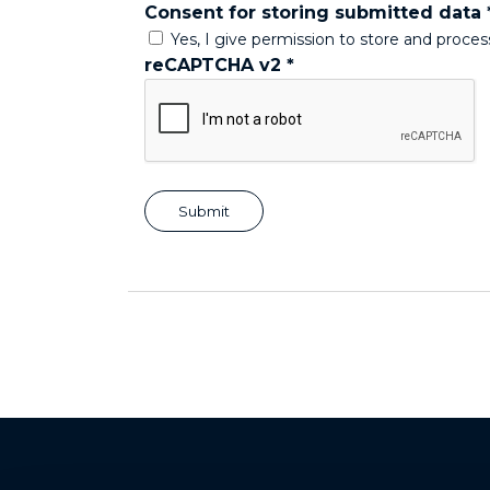
Consent for storing submitted data
Yes, I give permission to store and proce
reCAPTCHA v2
*