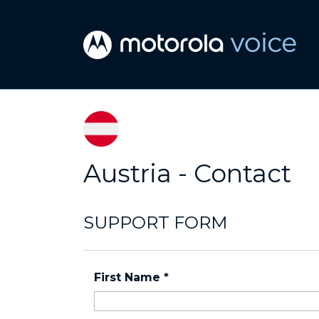
Austria - Contact
SUPPORT FORM
First Name
*