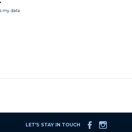
*
ss my data
LET'S STAY IN TOUCH