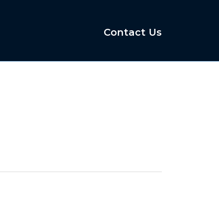
Contact Us