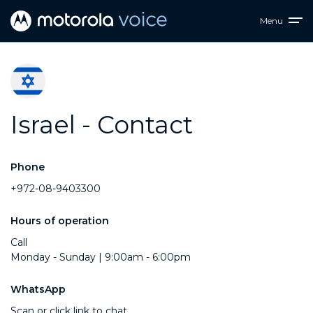
Menu
Israel - Contact
Phone
+972-08-9403300
Hours of operation
Call
Monday - Sunday | 9:00am - 6:00pm
WhatsApp
Scan or click link to chat