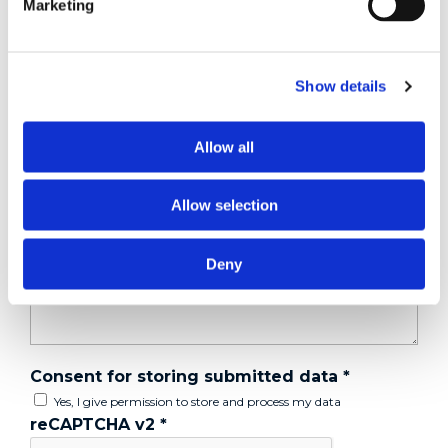
Marketing
Tell us about your issue
*
Show details
Allow all
Allow selection
Deny
Consent for storing submitted data
*
Yes, I give permission to store and process my data
reCAPTCHA v2
*