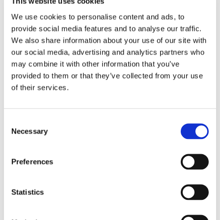
This website uses cookies
We use cookies to personalise content and ads, to
Email
*
provide social media features and to analyse our traffic.
We also share information about your use of our site with
our social media, advertising and analytics partners who
Country
*
may combine it with other information that you’ve
provided to them or that they’ve collected from your use
of their services.
Phone
Consent
Necessary
Selection
Purchased a product?
*
Preferences
Device Model
*
Statistics
Where did you buy the product?
*