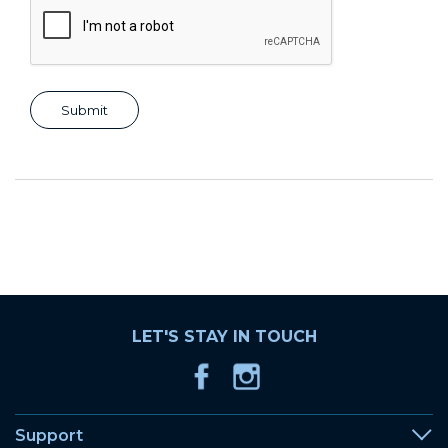
LET'S STAY IN TOUCH
Support