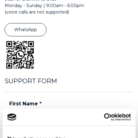
Monday - Sunday | 9:00am - 6:00pm
(voice calls are not supported)
WhatsApp
SUPPORT FORM
First Name
*
Last Name
*