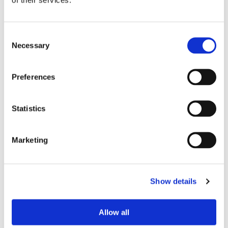
info
$ 59.95
Consent
Find out more
Necessary
Selection
Preferences
Statistics
Marketing
D8711
Show details
Feature
info
Allow all