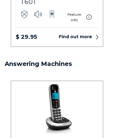
T601
Feature
info
$ 29.95
Find out more
Answering Machines