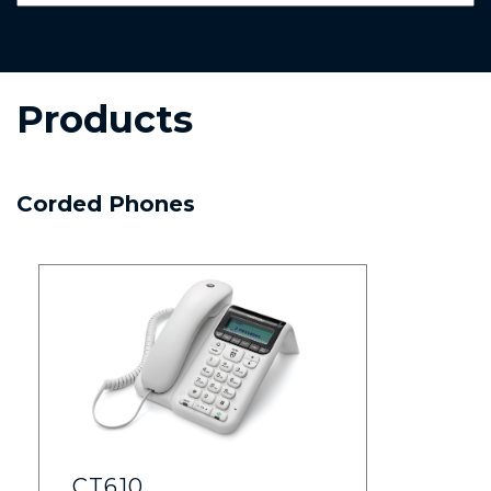
Products
Corded Phones
CT610