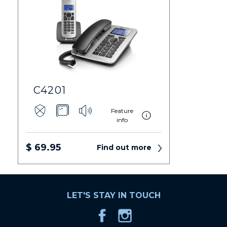
C4201
Feature
info
$ 69.95
Find out more
LET'S STAY IN TOUCH