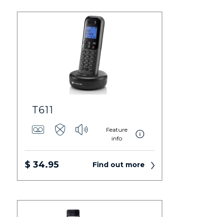
T611
Feature
info
$ 34.95
Find out more