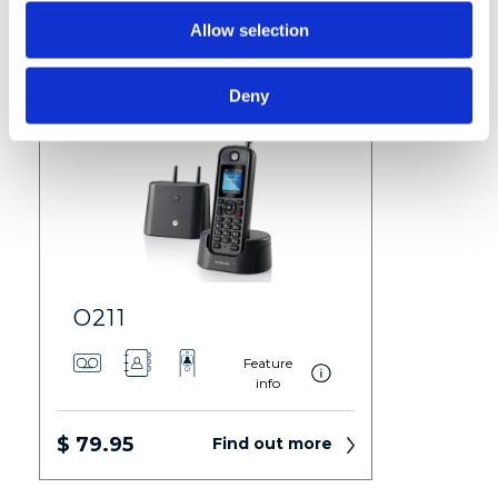
$ 59.95
Find out more
Allow selection
Deny
O211
Feature
info
$ 79.95
Find out more