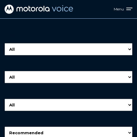
Menu
Feature
Price
Category
Sort by