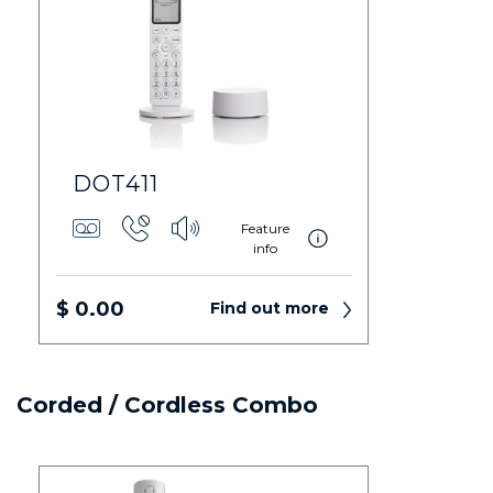
DOT411
Feature
info
$ 0.00
Find out more
Corded / Cordless Combo