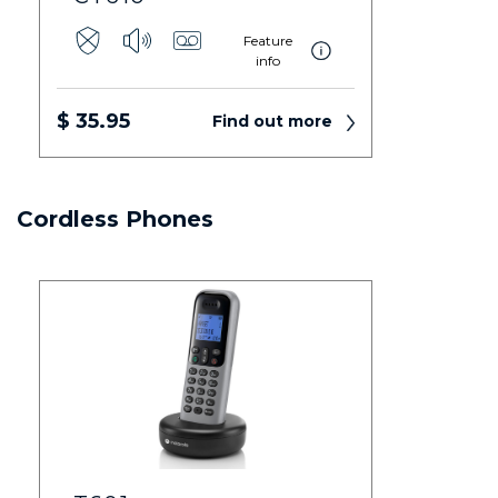
Feature
info
$ 35.95
Find out more
Cordless Phones