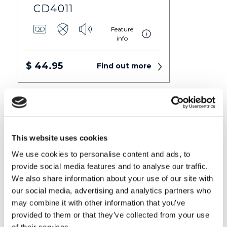
CD4011
Feature
info
$ 44.95
Find out more
This website uses cookies
We use cookies to personalise content and ads, to
provide social media features and to analyse our traffic.
We also share information about your use of our site with
our social media, advertising and analytics partners who
may combine it with other information that you’ve
CD5011+
provided to them or that they’ve collected from your use
Feature
of their services.